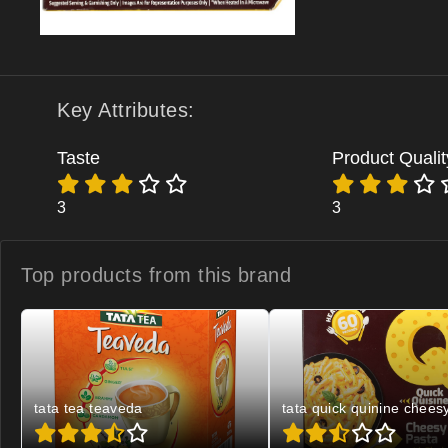
Key Attributes:
Taste
Product Qualit
3
3
Top products from
this brand
tata tea teaveda
tata quick quinine chees