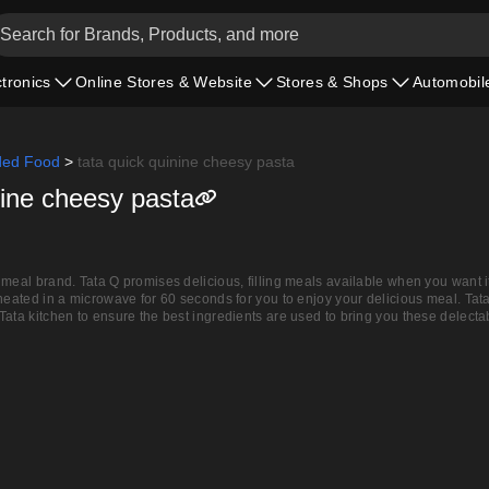
ctronics
Online Stores & Website
Stores & Shops
Automobil
ded Food
>
tata quick quinine cheesy pasta
nine cheesy pasta
meal brand. Tata Q promises delicious, filling meals available when you want it
 heated in a microwave for 60 seconds for you to enjoy your delicious meal. Tat
Tata kitchen to ensure the best ingredients are used to bring you these delecta