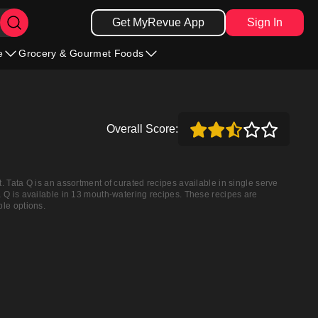
Get MyRevue App
Sign In
e
Grocery & Gourmet Foods
Overall Score:
. Tata Q is an assortment of curated recipes available in single serve
a Q is available in 13 mouth-watering recipes. These recipes are
ble options.