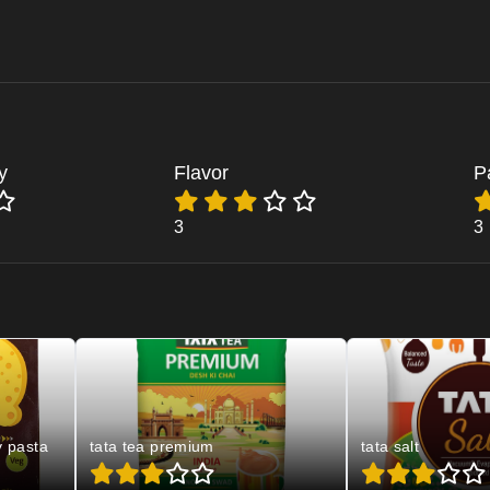
y
Flavor
P
3
3
y pasta
tata tea premium
tata salt