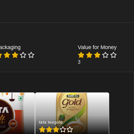
ackaging
Value for Money
3
tata teagold