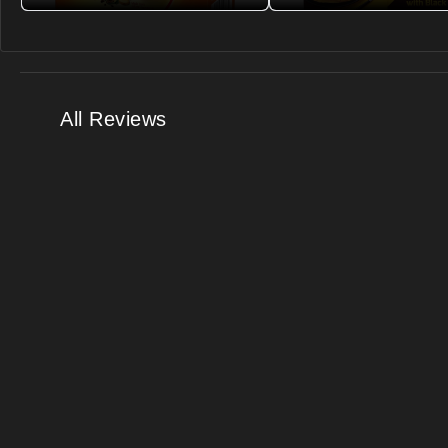
All Reviews