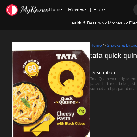
Home
|
Reviews
|
Flicks
Health & Beauty
Movies
Ele
Home
>
Snacks & Bran
tata quick qui
Description
Tata Q, a new ready-to-eat 
packs that need to be just
curated and prepared in a 