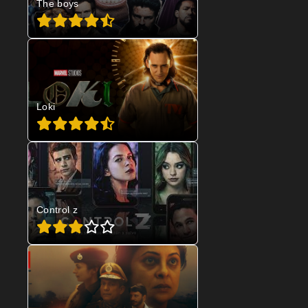
The boys
Loki
Control z