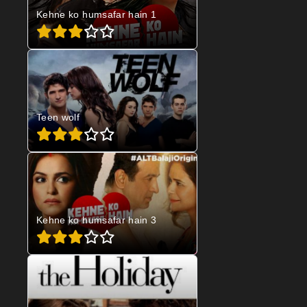
Kehne ko humsafar hain 1
Teen wolf
Kehne ko humsafar hain 3