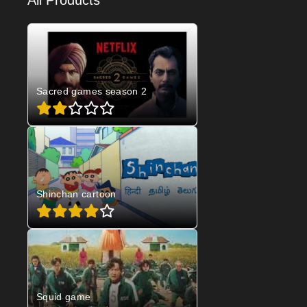
All Products
Sacred games season 2
Shinchan cartoon
Squid game