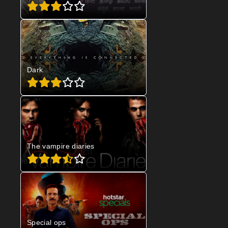
Dark
The vampire diaries
Special ops