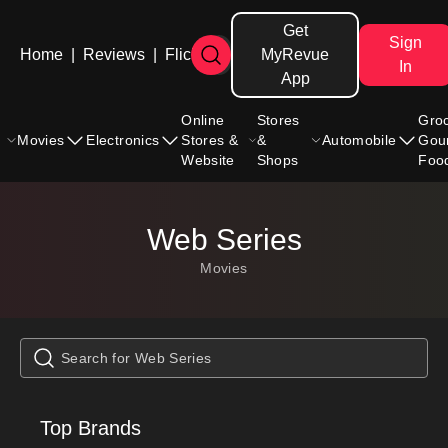
Get
Sign
Home
|
Reviews
|
Flicks
MyRevue
In
App
Online
Stores
Gro
Movies
Electronics
Stores &
&
Automobile
Gou
Website
Shops
Foo
Web Series
Movies
Top Brands