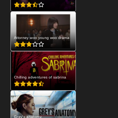
Attorney woo young woo drama
Chilling adventures of sabrina
Grey's anatomy