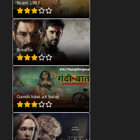
Scam 1992
Breathe
Gandii baat alt balaji