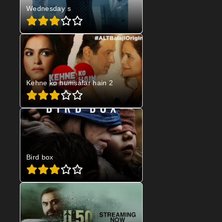
Wednesday s
Kehne ko humsafar hain 2
Bird box