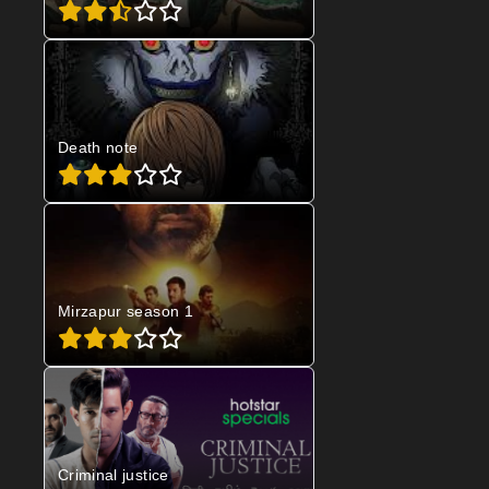
Death note
Mirzapur season 1
Criminal justice