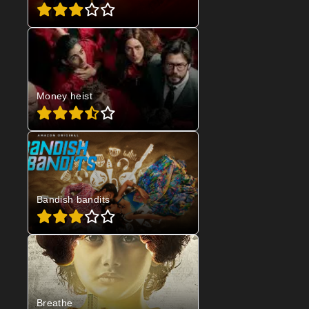
Money heist
Bandish bandits
Breathe