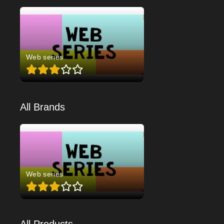
Web series
All Brands
Web series