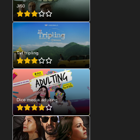
Jl50
Tvf tripling
Dice media adulting