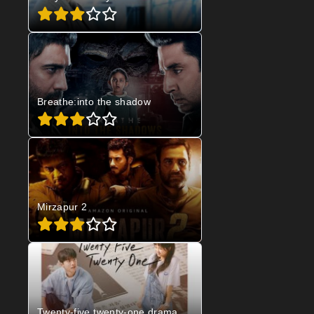
Breathe:into the shadow
Mirzapur 2
Twenty-five twenty-one drama