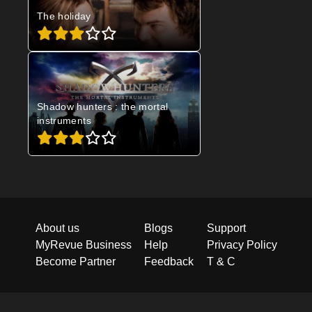
The holiday
Shadow hunters : the mortal
instruments
About us
Blogs
Support
MyRevue Business
Help
Privacy Policy
Become Partner
Feedback
T & C