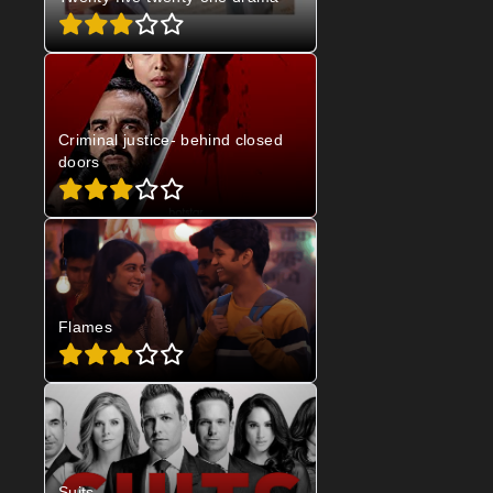
Criminal justice- behind closed
doors
Flames
Suits