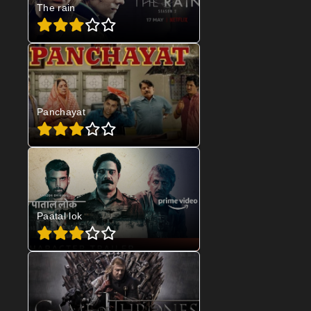
The rain
Panchayat
Paatal lok