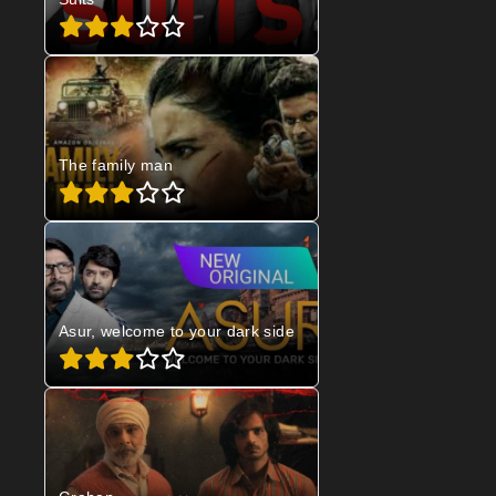
The family man
Asur, welcome to your dark side