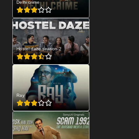
Delhi crime
Hostel daze season-2
Ray