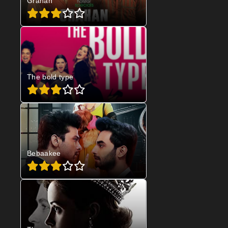
Grahan
The bold type
Bebaakee