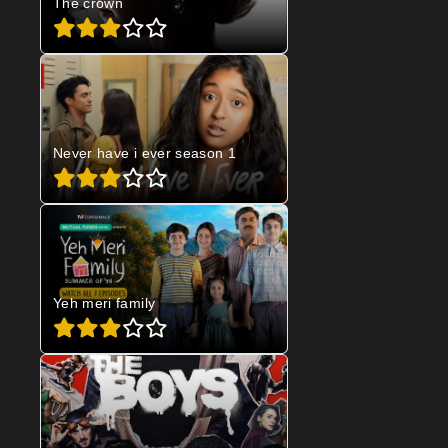
The crown
Never have i ever season 1
Yeh meri family