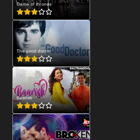
Game of thrones
The good doctor
Baarish