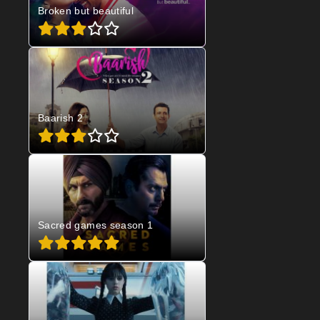
Broken but beautiful
Baarish 2
Sacred games season 1