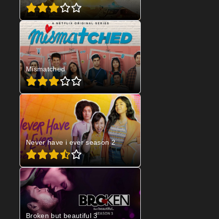
Mismatched
Never have i ever season 2
Broken but beautiful 3