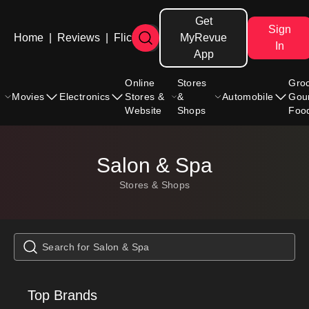
Get
Sign
Home
|
Reviews
|
Flicks
MyRevue
In
App
Online
Stores
Gro
Movies
Electronics
Stores &
&
Automobile
Gou
Website
Shops
Foo
Salon & Spa
Stores & Shops
Top Brands