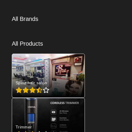
All Brands
All Products
Spinz hair salon
Trimmer