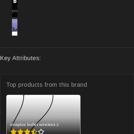
Key Attributes:
Top products from
this brand
oneplus bullet wireless z