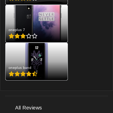
oneplus 7
oneplus band
All Reviews