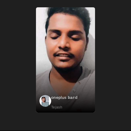
oneplus band
Tejash