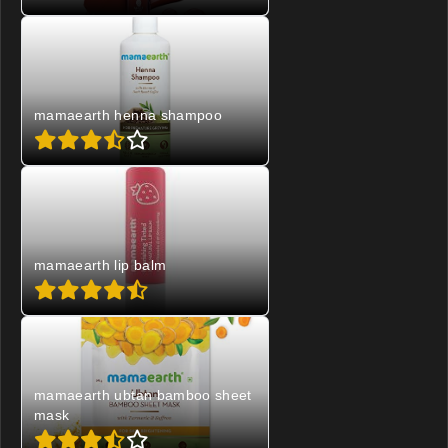
mamaearth henna shampoo
mamaearth lip balm
mamaearth ubtan bamboo sheet
mask