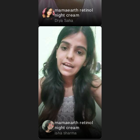
mamaearth retinol
night cream
Diya Saha
mamaearth retinol
night cream
isha sharma