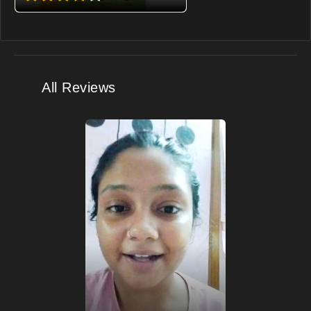
All Reviews