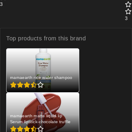
3
3
Top products from
this brand
mamaearth rice water shampoo
mamaearth matte liquid lip
Serum lipstick-chocolate truffle