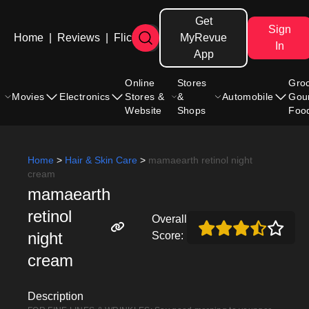
Get
Sign
Home
|
Reviews
|
Flicks
MyRevue
In
App
Online
Stores
Gro
Movies
Electronics
Stores &
&
Automobile
Gou
Website
Shops
Foo
Home
>
Hair & Skin Care
>
mamaearth retinol night
cream
mamaearth
retinol
Overall
night
Score:
cream
Description