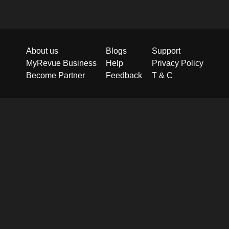
About us
Blogs
Support
MyRevue Business
Help
Privacy Policy
Become Partner
Feedback
T & C