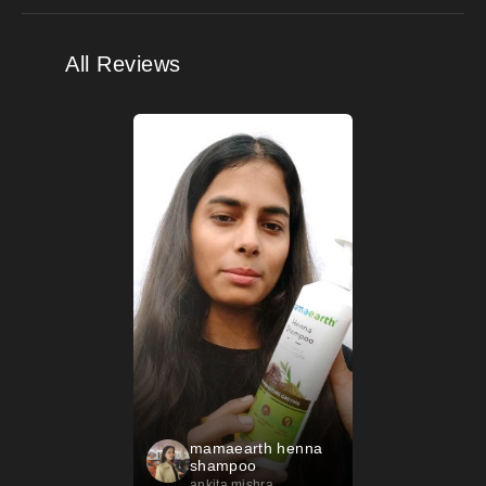
All Reviews
mamaearth henna
shampoo
ankita mishra