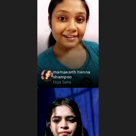
mamaearth henna
shampoo
Diya Saha