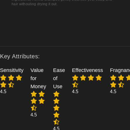
hair withouting drying it out.
Key Attributes:
Sensitivity
Value
Ease
Effectiveness
Fragnan
for
of
Money
Use
4.5
4.5
4.5
4.5
4.5