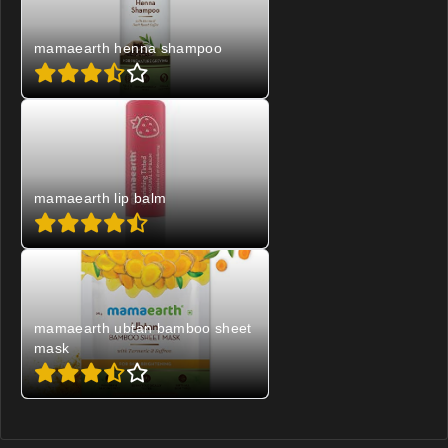
mamaearth henna shampoo
mamaearth lip balm
mamaearth ubtan bamboo sheet
mask