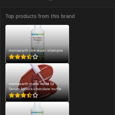
Top products from
this brand
mamaearth rice water shampoo
mamaearth matte liquid lip
Serum lipstick-chocolate truffle