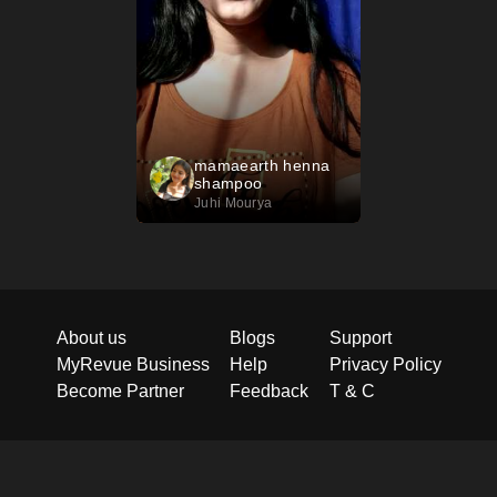
mamaearth henna
shampoo
Juhi Mourya
About us
Blogs
Support
MyRevue Business
Help
Privacy Policy
Become Partner
Feedback
T & C