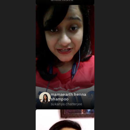
mamaearth henna
shampoo
sukanya chatterjee