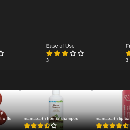
Ease of Use
F
3
3
ip
truffle
mamaearth henna shampoo
mamaearth lip ba