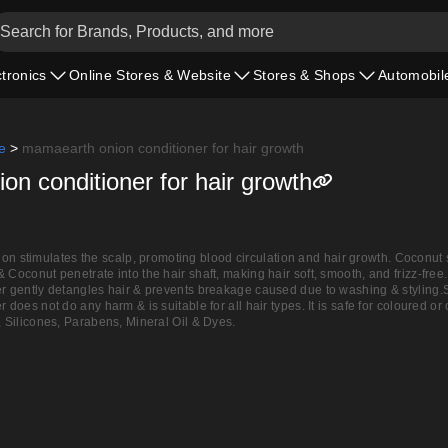
ctronics
Online Stores & Website
Stores & Shops
Automobil
e
>
mamaearth onion conditioner for hair growth
n conditioner for hair growth
stimulates the scalp, promoting blood circulation and hair growth. Coconut
& Coconut penetrate into the hair shaft, making hair soft, smooth, and frizz-f
ner gently detangles hair & prevents breakage caused due to washing & sty
r does not do any harm & is suitable for all hair types. It is safe for coloure
, Silicones, Parabens, Mineral Oil & Dyes.