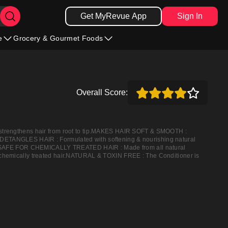
Get MyRevue App
Sign In
e
Grocery & Gourmet Foods
Overall Score:
 strengthens hair from root to tip.MAKES HAIR SOFT & SMOOTH :
ree.DETANGLES HAIR : Formulated with softening & nourishing natural
ling.SAFE FOR CHEMICALLY TREATED HAIR : Made from all natural
d or chemically treated hair.NATURAL & TOXIN FREE : The Conditioner is