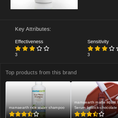
Key Attributes:
Effectiveness
Sensitivity
3
3
Top products from
this brand
mamaearth matte liquid l
mamaearth rice water shampoo
Serum lipstick-chocolate 