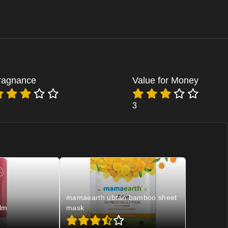
ragnance
Value for Money
3
mamaearth ubtan bamboo sheet
lm
mask