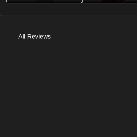
All Reviews