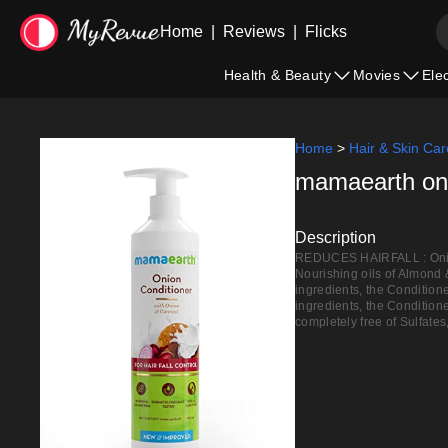
Home
|
Reviews
|
Flicks
Health & Beauty
Movies
Ele
Home
>
Hair & Skin Car
mamaearth onio
Description
REDUCES HAIRFALL : Onion 
Nourishing oils of Almond 
ingredients, the Conditio
ingredients, the Conditione
completely free of Sulfates