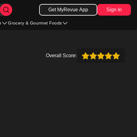
Get MyRevue App
Sign In
e
Grocery & Gourmet Foods
Overall Score: