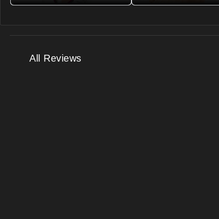
All Reviews