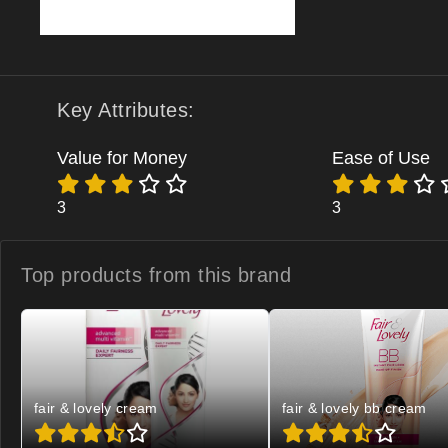
Key Attributes:
Value for Money
Ease of Use
3
3
Top products from
this brand
fair & lovely cream
fair & lovely bb cream