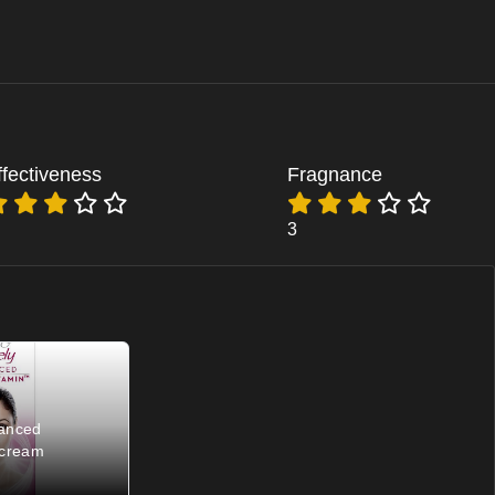
ffectiveness
Fragnance
3
vanced
 cream