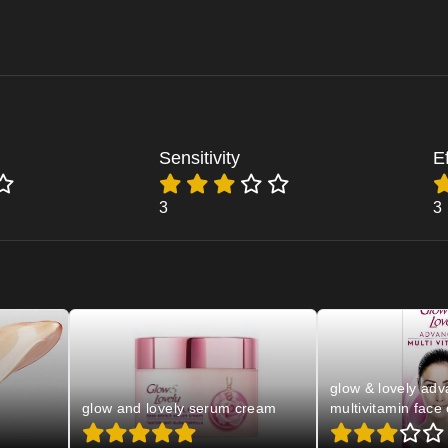
Sensitivity
E
3
3
glow & lovely ad
glow and lovely serum cream
multivitamin face