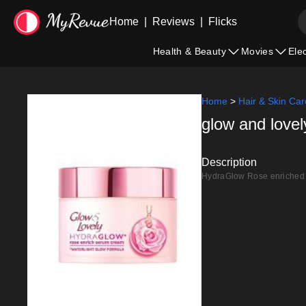
Home
|
Reviews
|
Flicks
Health & Beauty
Movies
Ele
Home
>
Hair & Skin Car
glow and love
Description
HydraGlow Rose enriched