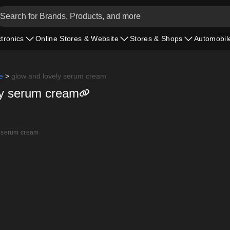
ctronics
Online Stores & Website
Stores & Shops
Automobil
e
>
glow and lovely serum cream
ly serum cream
 serum cream