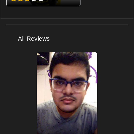
All Reviews