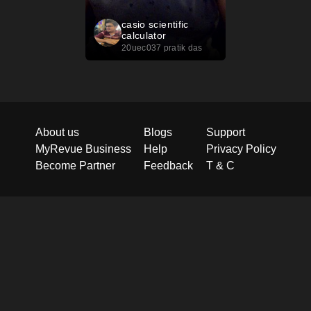
casio scientific
calculator
20uec037 pratik das
About us
Blogs
Support
MyRevue Business
Help
Privacy Policy
Become Partner
Feedback
T & C