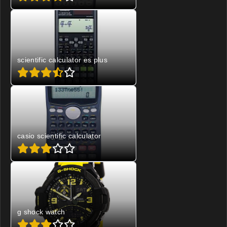
scientific calculator es plus
casio scientific calculator
g shock watch