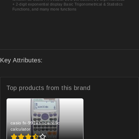
+ 2-digit exponential display Basic Trigonometrical & Statistics
Functions, and many more functions
Key Attributes:
Top products from
this brand
casio fx-991es scientific
calculator