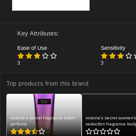
Key Attributes:
Ease of Use
Sensitivity
3
3
Top products from
this brand
victoria's secret fragrance lotion
victoria's secret women'
perfume
seduction fragrance bod