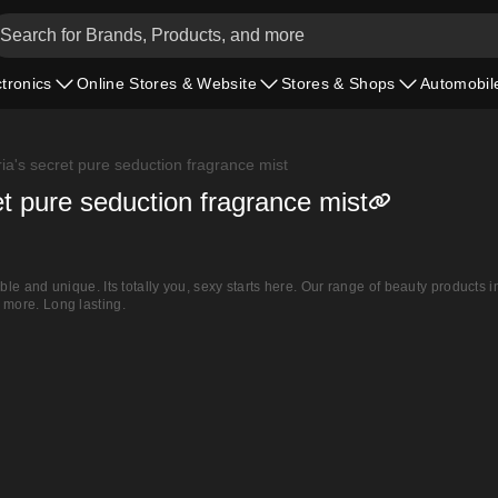
ctronics
Online Stores & Website
Stores & Shops
Automobil
ria's secret pure seduction fragrance mist
ret pure seduction fragrance mist
able and unique. Its totally you, sexy starts here. Our range of beauty products i
 more. Long lasting.