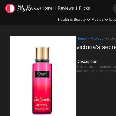
Home
|
Reviews
|
Flicks
Health & Beauty
Movies
Ele
Home
>
Makeup
>
victo
victoria's sec
Description
Victoria secret - unpredict
accessories, pink beauty &