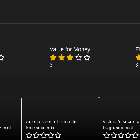
Value for Money
E
3
3
s
victoria's secret romantic
victoria's secret 
y mist
fragrance mist
fragrance mist