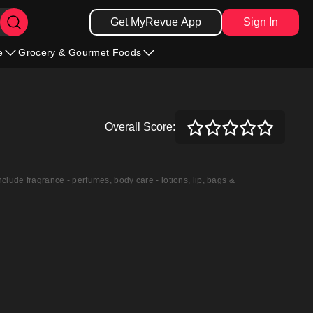
Get MyRevue App
Sign In
e
Grocery & Gourmet Foods
Overall Score:
nclude fragrance - perfumes, body care - lotions, lip, bags &