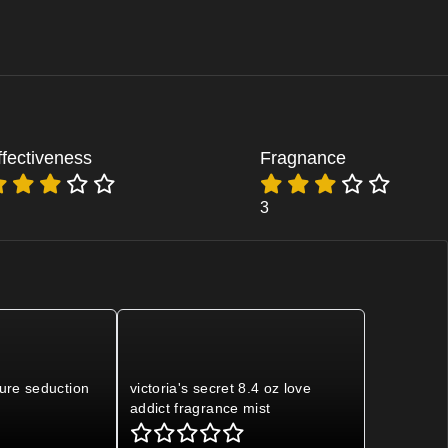
ffectiveness
Fragnance
3
pure seduction
victoria's secret 8.4 oz love
addict fragrance mist