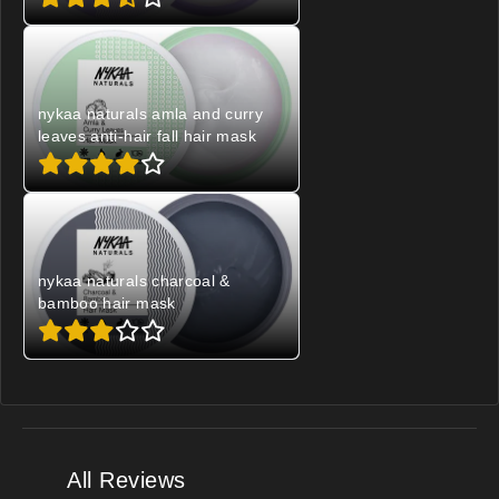
nykaa naturals amla and curry
leaves anti-hair fall hair mask
nykaa naturals charcoal &
bamboo hair mask
All Reviews