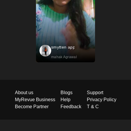
smytten app
mahak Agrawal
About us
Blogs
Support
MyRevue Business
Help
Privacy Policy
Become Partner
Feedback
T & C