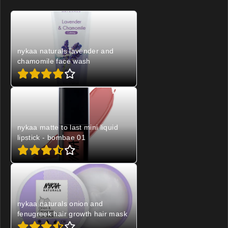
nykaa naturals lavender and
chamomile face wash
nykaa matte to last mini liquid
lipstick - bombae 01
nykaa naturals onion and
fenugreek hair growth hair mask