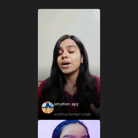
smytten app
sushma kumari singh