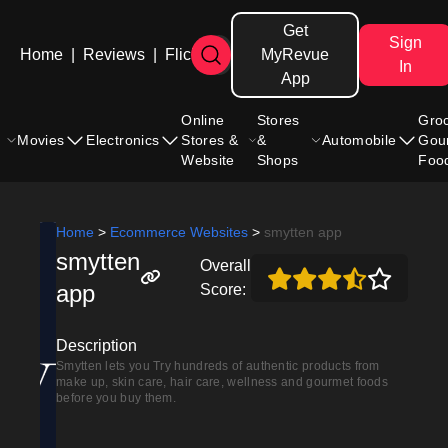
Get
Sign
Home
|
Reviews
|
Flicks
MyRevue
In
App
Online
Stores
Gro
Movies
Electronics
Stores &
&
Automobile
Gou
Website
Shops
Foo
Home
>
Ecommerce Websites
>
smytten app
smytten
Overall
app
Score:
Description
Smytten lets you Try hundreds of authentic products from
make up, skin care, hair care, wellness and gourmet foods
before you buy them.