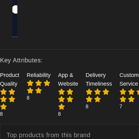
Key Attributes:
Product
Reliability
App &
Delivery
Custom
Quality
Website
Timeliness
Service
8
8
7
8
8
Top products from
this brand