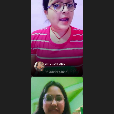
smytten app
Priyanshi Sinha