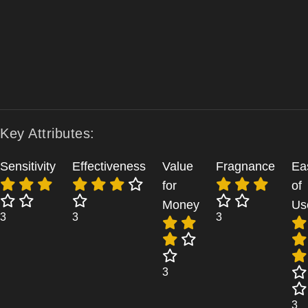
Key Attributes:
Sensitivity
Effectiveness
Value
Fragnance
Ea
for
of
Money
Us
3
3
3
3
3