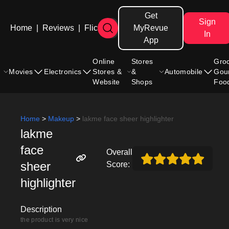
Get
Sign
Home
|
Reviews
|
Flicks
MyRevue
In
App
Online
Stores
Gro
Movies
Electronics
Stores &
&
Automobile
Gou
Website
Shops
Foo
Home
>
Makeup
>
lakme face sheer highlighter
lakme
face
Overall
sheer
Score:
highlighter
Description
the product is very nice