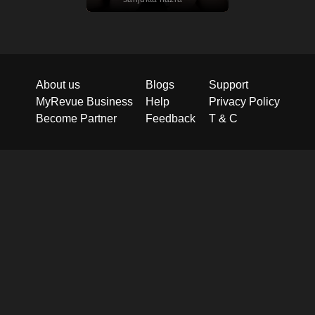
About us
Blogs
Support
MyRevue Business
Help
Privacy Policy
Become Partner
Feedback
T & C