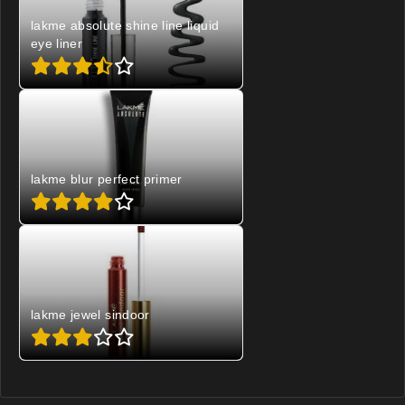
lakme absolute shine line liquid
eye liner
lakme blur perfect primer
lakme jewel sindoor