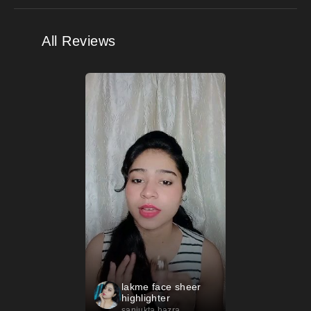
All Reviews
lakme face sheer
highlighter
sanjukta hazra