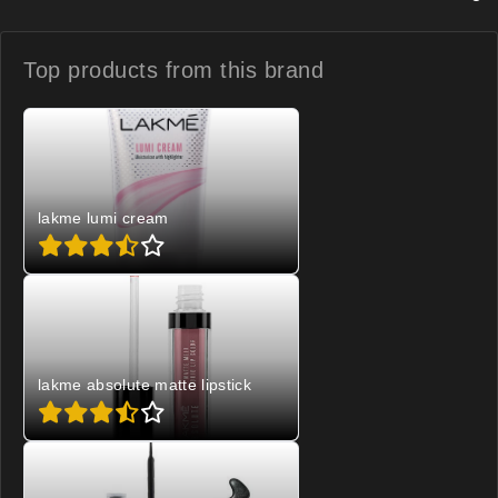
Top products from
this brand
lakme lumi cream
lakme absolute matte lipstick