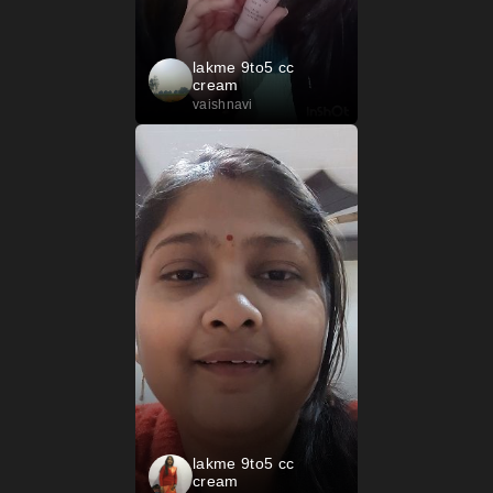
lakme 9to5 cc
cream
vaishnavi
lakme 9to5 cc
cream