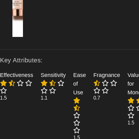
Key Attributes:
Effectiveness
Sensitivity
Ease
Fragnance
Valu
of
for
Use
Mon
1.5
1.1
0.7
1.5
1.5