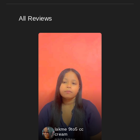
All Reviews
lakme 9to5 cc
cream
nikita tirkey