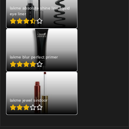
lakme absolute shine line liquid
eye liner
lakme blur perfect primer
lakme jewel sindoor