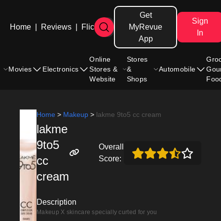
Get
Sign
Home
|
Reviews
|
Flicks
MyRevue
In
App
Online
Stores
Gro
Movies
Electronics
Stores &
&
Automobile
Gou
Website
Shops
Foo
Home
>
Makeup
>
lakme 9to5 cc cream
lakme
9to5
Overall
cc
Score:
cream
Description
Makeup X skincare specially curted for you