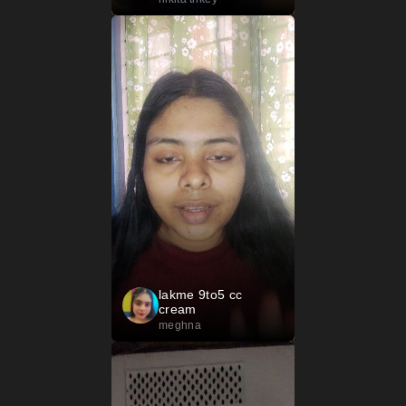
lakme 9to5 cc
cream
meghna