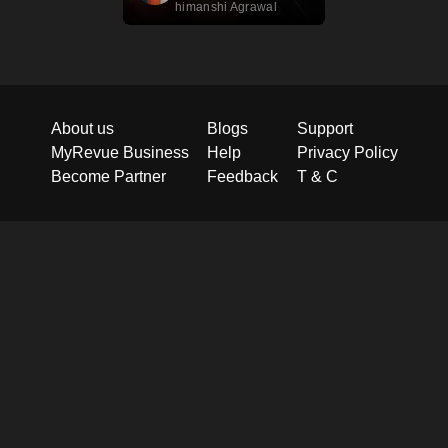
himanshi Agrawal
About us
Blogs
Support
MyRevue Business
Help
Privacy Policy
Become Partner
Feedback
T & C