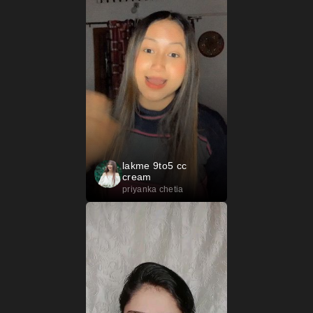
lakme 9to5 cc
cream
priyanka chetia