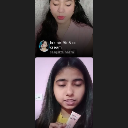
lakme 9to5 cc
cream
sanjukta hazra