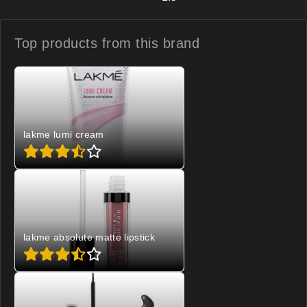
Top products from
this brand
lakme lumi cream
lakme absolute matte lipstick