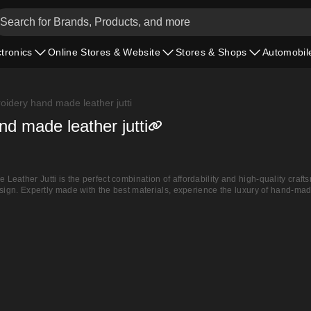
ctronics
Online Stores & Website
Stores & Shops
Automobil
oidery hand made leather jutti
d made leather jutti
eather Jutti is the perfect combination of affordability and high-quality craft
sign. Expertly made with the best materials, experience the luxury of hand-made