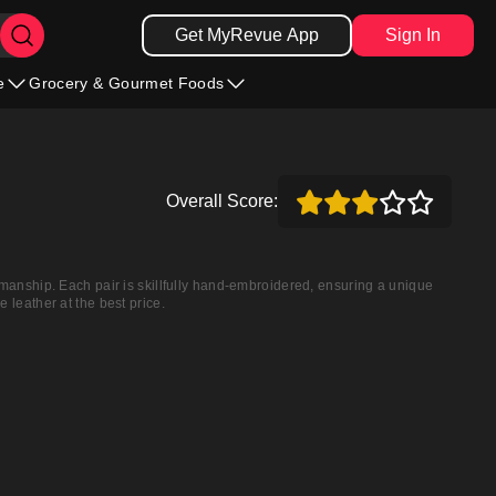
Get MyRevue App
Sign In
e
Grocery & Gourmet Foods
Overall Score:
smanship. Each pair is skillfully hand-embroidered, ensuring a unique
 leather at the best price.