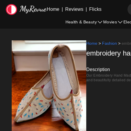
Home
|
Reviews
|
Flicks
Health & Beauty
Movies
Ele
Home
>
Fashion
>
embr
embroidery han
Description
Our Embroidery Hand Made L
and beautifully detailed de