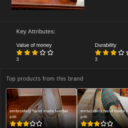
Key Attributes:
Value of money
Durability
3
3
Top products from
this brand
embroidery hand made leather
embroidery hand made l
jutti
jutti