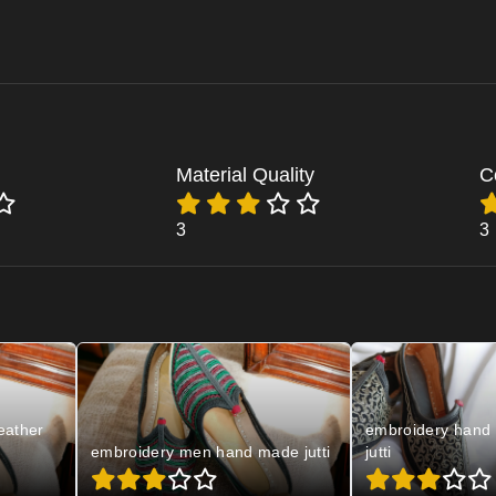
Material Quality
C
3
3
eather
embroidery hand 
embroidery men hand made jutti
jutti