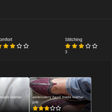
omfort
Stitching
3
made leather
embroidery hand made leather
jutti