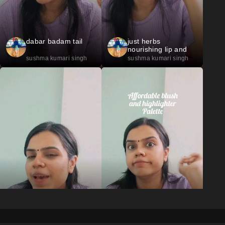
dabar badam tail
just herbs
nourishing lip and
cheek tint 07
sushma kumari singh
sushma kumari singh
just herbs
L. A. Colors palette