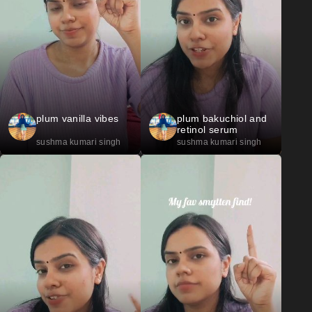
plum vanilla vibes
plum bakuchiol and
retinol serum
sushma kumari singh
sushma kumari singh