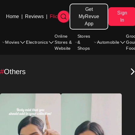
Get
Sign
Home
|
Reviews
|
Flicks
MyRevue
In
App
Online
Stores
Gro
Movies
Electronics
Stores &
&
Automobile
Gou
Website
Shops
Foo
#
Others