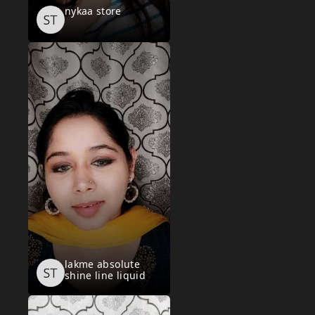
nykaa store
lakme absolute
shine line liquid
eye liner