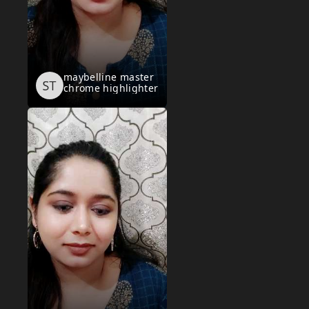
maybelline master
chrome highlighter