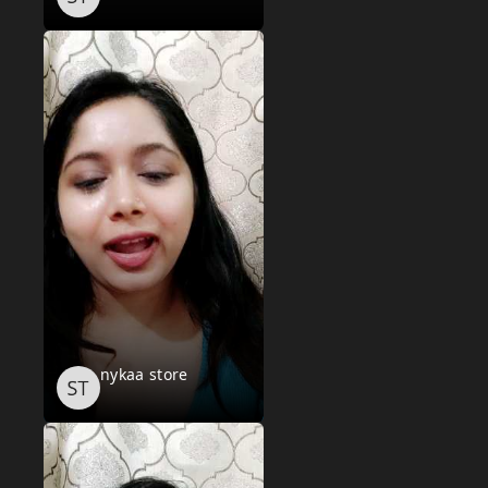
nykaa store