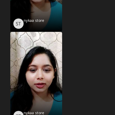
nykaa store
nykaa store