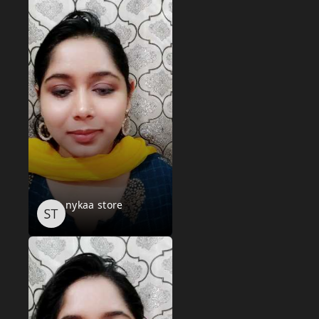
nykaa store