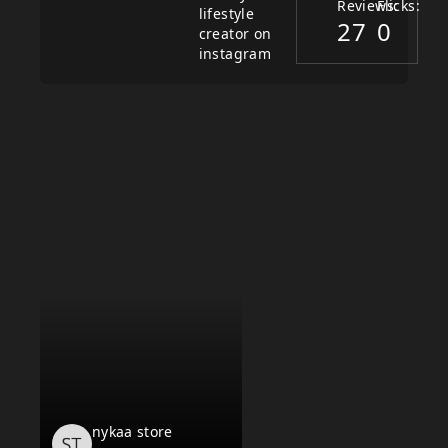
Reviews:
Flicks:
lifestyle
27
0
creator on
instagram
nykaa store