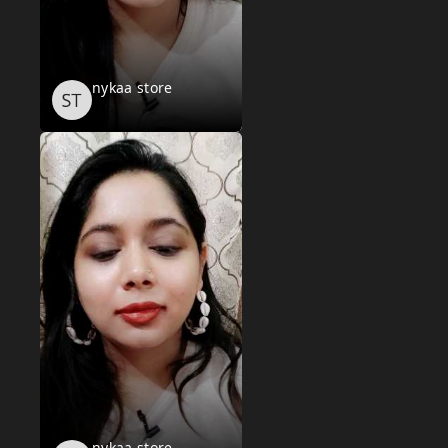
nykaa store
nykaa store