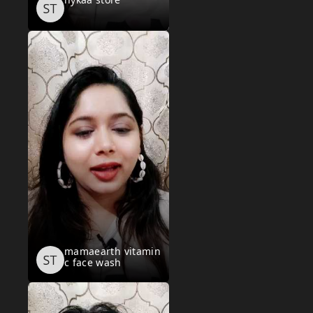
mamaearth vitamin
c face wash