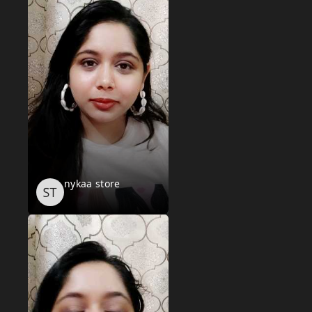
nykaa store