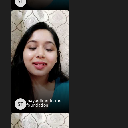
maybelline fit me
foundation