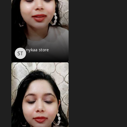
nykaa store