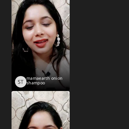
mamaearth onion
shampoo