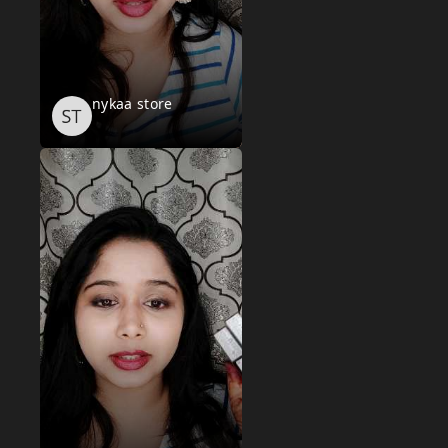
nykaa store