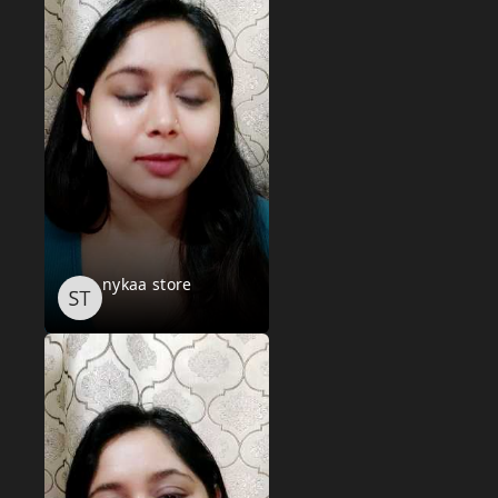
nykaa store