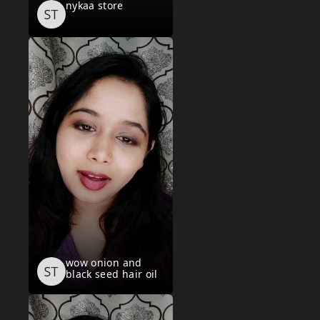
nykaa store
wow onion and
black seed hair oil