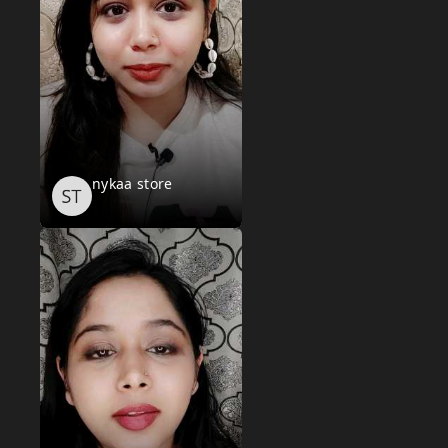
nykaa store