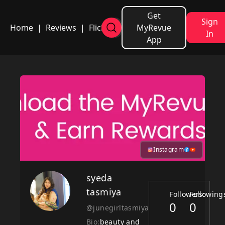
Get
Sign
Home
|
Reviews
|
Flicks
MyRevue
In
App
Instagram
syeda
tasmiya
Followers:
Following
0
0
@junegirltasmiya
Bio:
beauty and