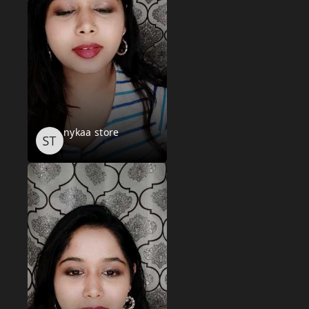
nykaa store