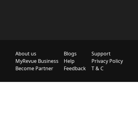
About us
Blogs
Support
MyRevue Business
Help
Privacy Policy
Become Partner
Feedback
T & C