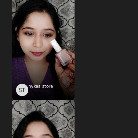
nykaa store