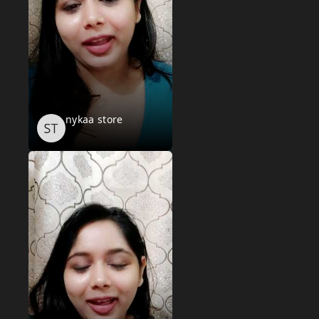
nykaa store