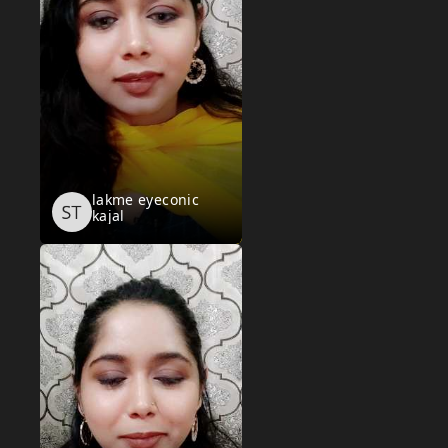
lakme eyeconic
kajal