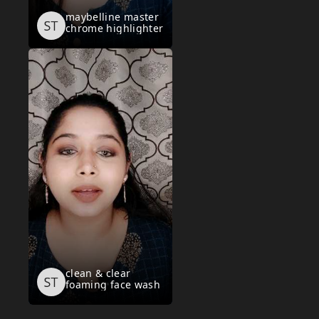
maybelline master
chrome highlighter
clean & clear
foaming face wash