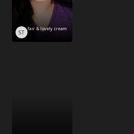
fair & lovely cream