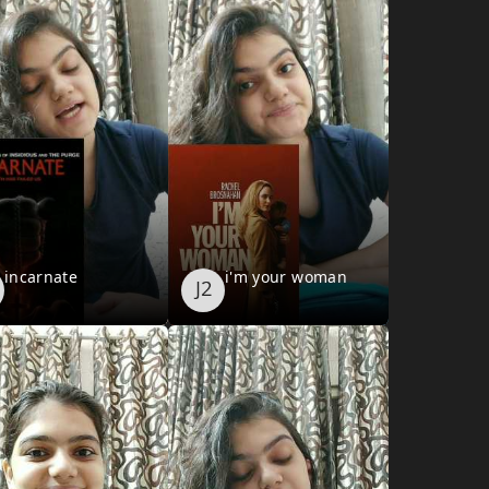
incarnate
i'm your woman