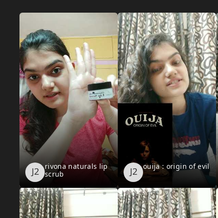
rivona naturals lip
ouija : origin of evil
scrub