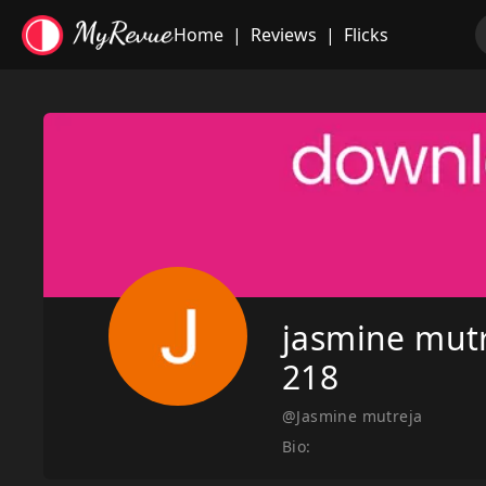
Home
|
Reviews
|
Flicks
jasmine mut
218
@Jasmine mutreja
Bio: