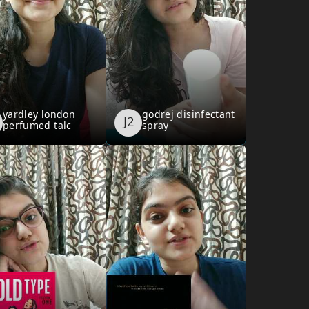
yardley london
godrej disinfectant
perfumed talc
spray