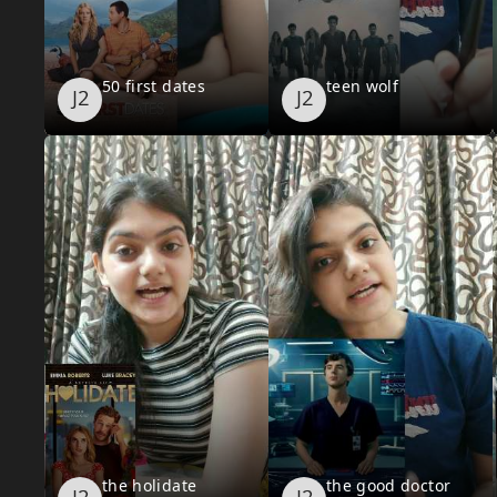
50 first dates
teen wolf
the holidate
the good doctor