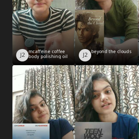
mcaffeine coffee
beyond the clouds
body polishing oil