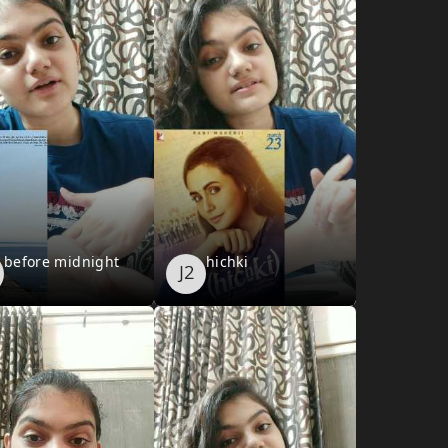
before midnight
hichki