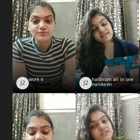
work it
haldiram all in one
namkeen