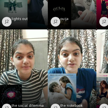
lights out
ouija
the social dilemma
the notebook