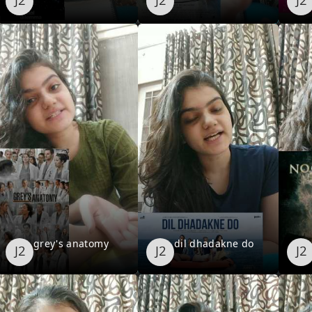
grey's anatomy
dil dhadakne do