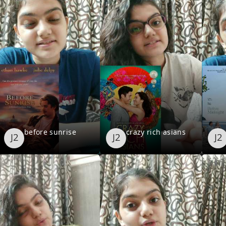
before sunrise
crazy rich asians