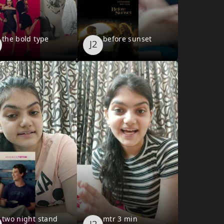
the bold type
before sunset
two night stand
mtr 3 min