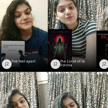
five feet apart
the curse of la
llorona