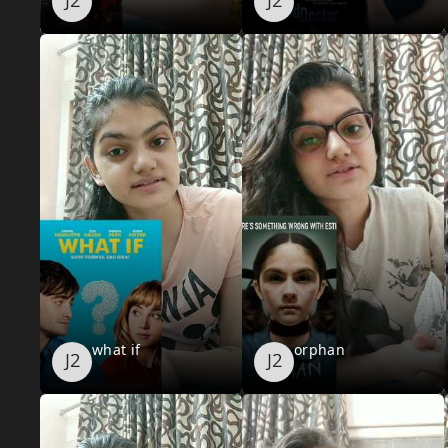
what if
orphan