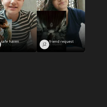
safe haven
friend request