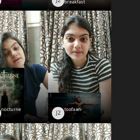
breakfast
nocturne
toofaan