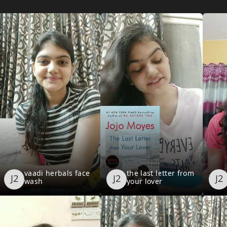
vaadi herbals face
the last letter from
wash
your lover