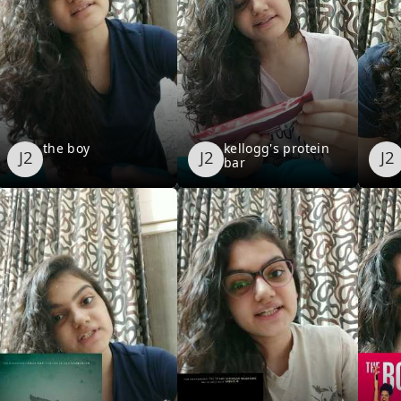
the boy
kellogg's protein
bar