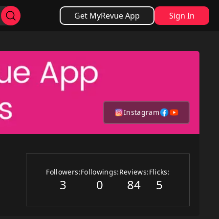
Get MyRevue App
Sign In
Instagram
Followers:
Followings:
Reviews:
Flicks:
3
0
84
5