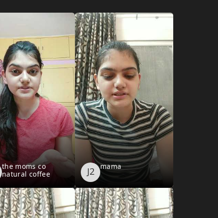
the moms co
mama
natural coffee
cranberry face
scrub