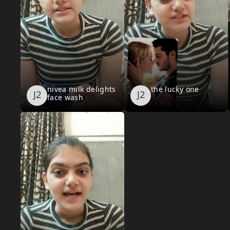
nivea milk delights
the lucky one
face wash