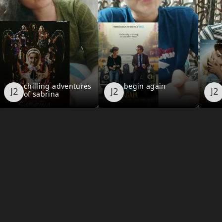
chilling adventures
begin again
of sabrina