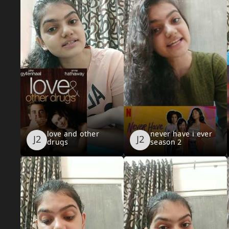
love and other
never have i ever
drugs
season 2