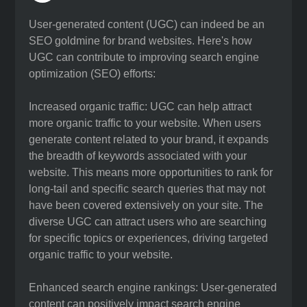
User-generated content (UGC) can indeed be an
SEO goldmine for brand websites. Here's how
UGC can contribute to improving search engine
optimization (SEO) efforts:
Increased organic traffic: UGC can help attract
more organic traffic to your website. When users
generate content related to your brand, it expands
the breadth of keywords associated with your
website. This means more opportunities to rank for
long-tail and specific search queries that may not
have been covered extensively on your site. The
diverse UGC can attract users who are searching
for specific topics or experiences, driving targeted
organic traffic to your website.
Enhanced search engine rankings: User-generated
content can positively impact search engine