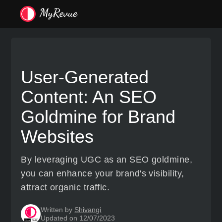
User-Generated
Content: An SEO
Goldmine for Brand
Websites
By leveraging UGC as an SEO goldmine,
you can enhance your brand's visibility,
attract organic traffic.
Written by
Shivangi
Updated on 12/07/2023