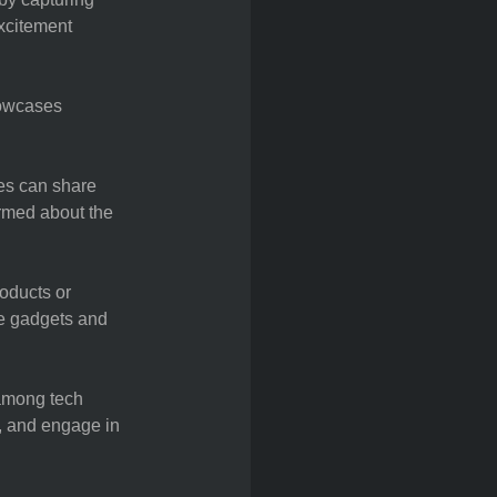
xcitement
howcases
es can share
ormed about the
oducts or
ge gadgets and
among tech
, and engage in