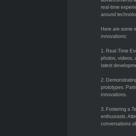
real-time experi
around technolog
Here are some 
innovations:
1. Real-Time Ev
photos, videos, 
latest developm
2. Demonstratin
prototypes. Part
innovations.
3. Fostering a 
enthusiasts. Att
conversations ab