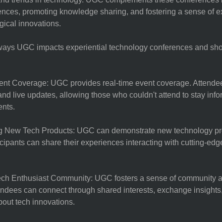
ences, promoting knowledge sharing, and fostering a sense of e
ical innovations.
ways UGC impacts experiential technology conferences and s
ent Coverage: UGC provides real-time event coverage. Attende
and live updates, allowing those who couldn't attend to stay inf
ents.
g New Tech Products: UGC can demonstrate new technology pr
icipants can share their experiences interacting with cutting-ed
Tech Enthusiast Community: UGC fosters a sense of community 
endees can connect through shared interests, exchange insights
out tech innovations.