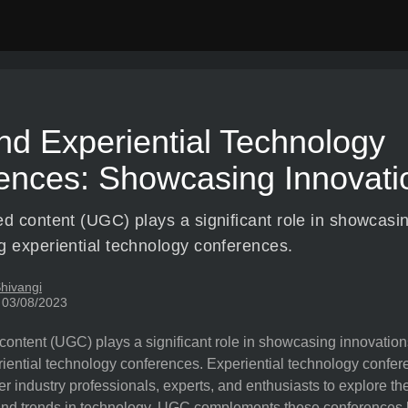
d Experiential Technology
ences: Showcasing Innovati
d content (UGC) plays a significant role in showcasi
 experiential technology conferences.
hivangi
 03/08/2023
content (UGC) plays a significant role in showcasing innovatio
iential technology conferences. Experiential technology confer
er industry professionals, experts, and enthusiasts to explore the
d trends in technology. UGC complements these conferences 