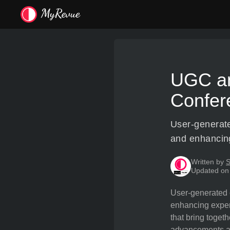
UGC an
Confer
User-generate
and enhancing
Written by
S
Updated on
User-generated 
enhancing exper
that bring togeth
advancements an