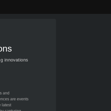
ons
ng innovations
ns and
ences are events
 latest
by capturing