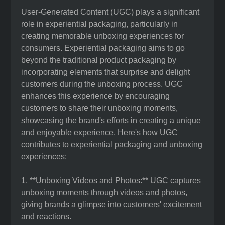
User-Generated Content (UGC) plays a significant
role in experiential packaging, particularly in
creating memorable unboxing experiences for
consumers. Experiential packaging aims to go
beyond the traditional product packaging by
incorporating elements that surprise and delight
customers during the unboxing process. UGC
enhances this experience by encouraging
customers to share their unboxing moments,
showcasing the brand's efforts in creating a unique
and enjoyable experience. Here's how UGC
contributes to experiential packaging and unboxing
experiences:
1. **Unboxing Videos and Photos:** UGC captures
unboxing moments through videos and photos,
giving brands a glimpse into customers' excitement
and reactions.