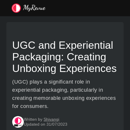
UGC and Experiential
Packaging: Creating
Unboxing Experiences
(UGC) plays a significant role in
experiential packaging, particularly in
creating memorable unboxing experiences
for consumers.
Written by
Shivangi
Updated on 31/07/2023