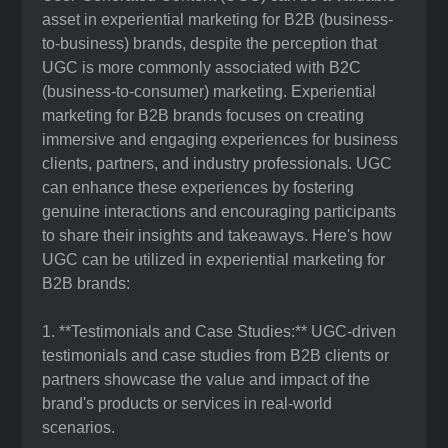
asset in experiential marketing for B2B (business-
to-business) brands, despite the perception that
UGC is more commonly associated with B2C
(business-to-consumer) marketing. Experiential
marketing for B2B brands focuses on creating
immersive and engaging experiences for business
clients, partners, and industry professionals. UGC
can enhance these experiences by fostering
genuine interactions and encouraging participants
to share their insights and takeaways. Here's how
UGC can be utilized in experiential marketing for
B2B brands:
1. **Testimonials and Case Studies:** UGC-driven
testimonials and case studies from B2B clients or
partners showcase the value and impact of the
brand's products or services in real-world
scenarios.