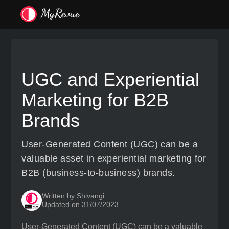
UGC and Experiential
Marketing for B2B
Brands
User-Generated Content (UGC) can be a
valuable asset in experiential marketing for
B2B (business-to-business) brands.
Written by
Shivangi
Updated on 31/07/2023
User-Generated Content (UGC) can be a valuable