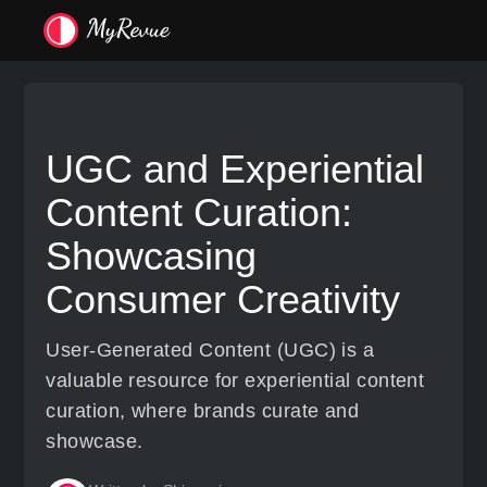
UGC and Experiential
Content Curation:
Showcasing
Consumer Creativity
User-Generated Content (UGC) is a
valuable resource for experiential content
curation, where brands curate and
showcase.