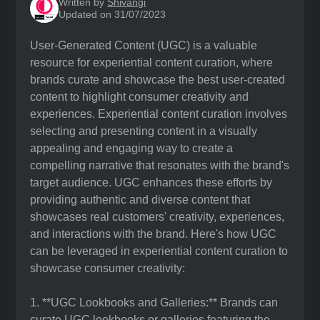
Written by
Shivangi
Updated on 31/07/2023
User-Generated Content (UGC) is a valuable
resource for experiential content curation, where
brands curate and showcase the best user-created
content to highlight consumer creativity and
experiences. Experiential content curation involves
selecting and presenting content in a visually
appealing and engaging way to create a
compelling narrative that resonates with the brand's
target audience. UGC enhances these efforts by
providing authentic and diverse content that
showcases real customers' creativity, experiences,
and interactions with the brand. Here's how UGC
can be leveraged in experiential content curation to
showcase consumer creativity:
1. **UGC Lookbooks and Galleries:** Brands can
curate UGC lookbooks or galleries featuring the