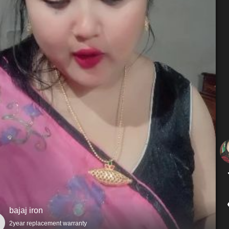
bajaj iron
2year replacement warranty