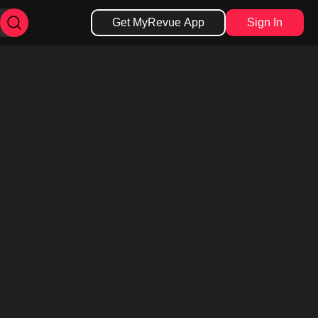
Get MyRevue App
Sign In