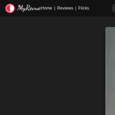
Home
|
Reviews
|
Flicks