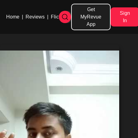
Get
Sign
Home
|
Reviews
|
Flicks
MyRevue
In
App