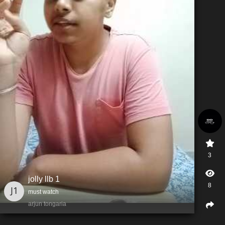
3
jolly llb 1
8
must watch
arjun tongaria