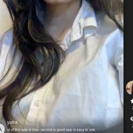
yatra
ui of this app is nice. service is good.app is easy to use.