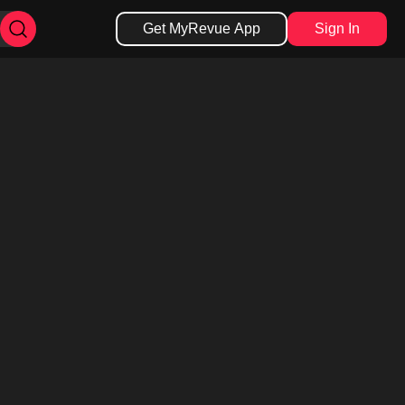
Get MyRevue App
Sign In