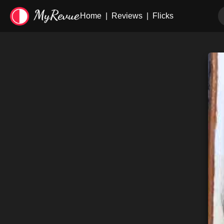
Home
|
Reviews
|
Flicks