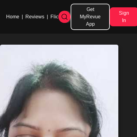
Get
Sign
Home
|
Reviews
|
Flicks
MyRevue
In
App