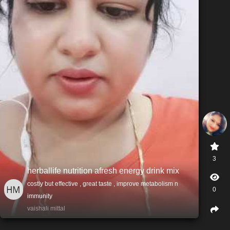
3
herballife nutrition afresh energy drink mix
costly but effective , great taste , improve metabolism n
0
immunity
vaishali mittal