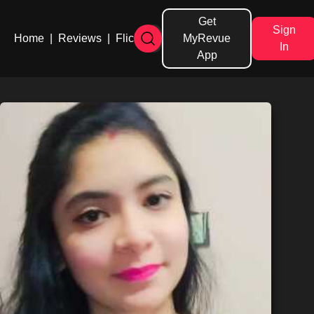
Get
Sign
Home
|
Reviews
|
Flicks
MyRevue
In
App