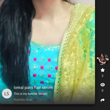
3
loreal paris hair serum
0
This is my favorite Serum
Ruchika Ghai