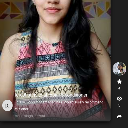
4
loreal paris total repair 5 conditioner
Totally works for damaged hair. Would surely recommend
5
this one!
mouli singh jamwal