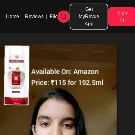
Get
Sign
Home
|
Reviews
|
Flicks
MyRevue
In
App