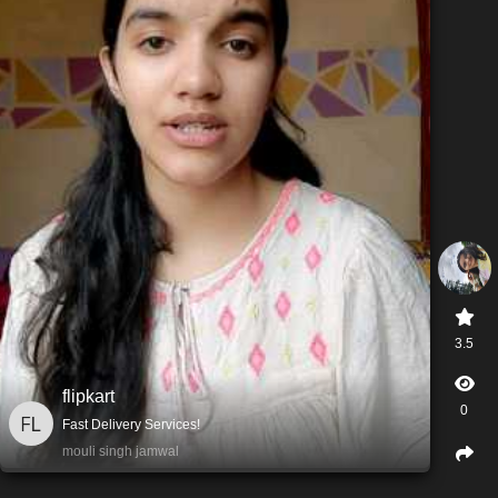
3.5
flipkart
0
Fast Delivery Services!
mouli singh jamwal