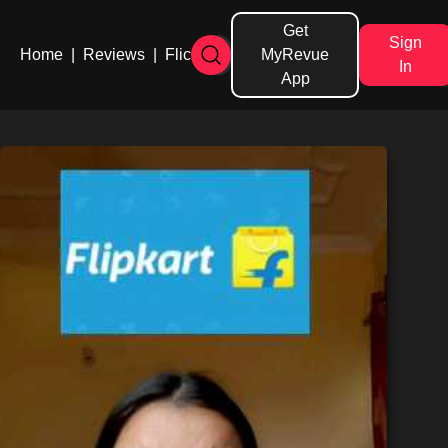
Get
Sign
Home
|
Reviews
|
Flicks
MyRevue
In
App