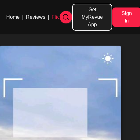
Get
Sign
Home
|
Reviews
|
Flicks
MyRevue
In
App