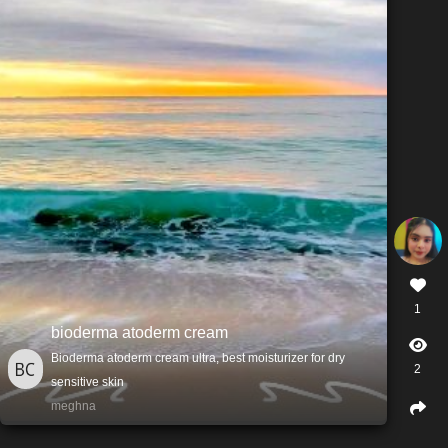
1
bioderma atoderm cream
Bioderma atoderm cream ultra, best moisturizer for dry
2
sensitive skin
meghna