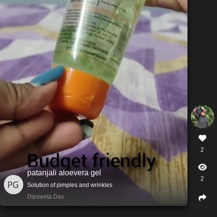
2
patanjali aloevera gel
2
Solution of pimples and wrinkles
Dipsweta Das