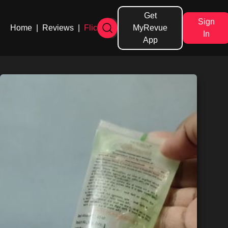
Get
Sign
Home
|
Reviews
|
Flicks
MyRevue
In
App