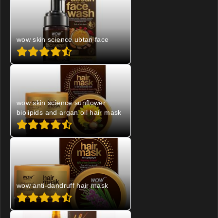
wow skin science ubtan face
wow skin science sunflower
biolipids and argan oil hair mask
wow anti-dandruff hair mask