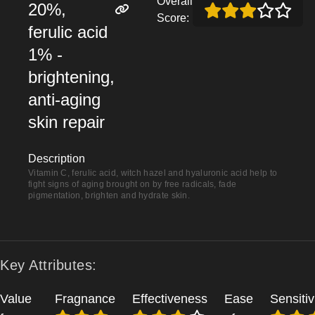
Overall
20%,
Score:
ferulic acid
1% -
brightening,
anti-aging
skin repair
Description
Vitamin C, ferulic acid, witch hazel and hyaluronic acid help to
fight signs of aging brought on by free radicals, fade
pigmentation, brighten and hydrate skin.
Key Attributes:
Value
Fragnance
Effectiveness
Ease
Sensitiv