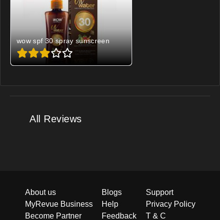
wow spf 30 spray sunscreen
All Reviews
About us
Blogs
Support
MyRevue Business
Help
Privacy Policy
Become Partner
Feedback
T & C