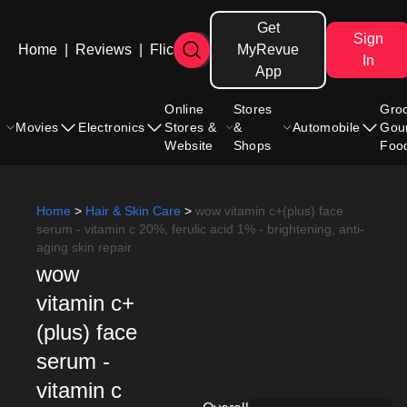
Get
Sign
Home
|
Reviews
|
Flicks
MyRevue
In
App
Online
Stores
Gro
Movies
Electronics
Stores &
&
Automobile
Gou
Website
Shops
Foo
Home
>
Hair & Skin Care
>
wow vitamin c+(plus) face
serum - vitamin c 20%, ferulic acid 1% - brightening, anti-
aging skin repair
wow
vitamin c+
(plus) face
serum -
vitamin c