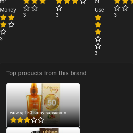
for
of
Money
Use
3
3
3
3
3
Top products from
this brand
wow spf 50 spray sunscreen