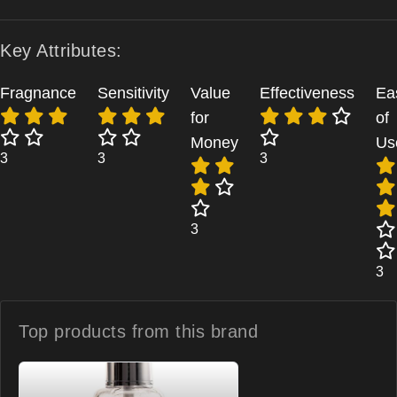
Key Attributes:
Fragnance
Sensitivity
Value
Effectiveness
Ea
for
of
Money
Us
3
3
3
3
3
Top products from
this brand