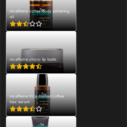
mcaffeine coffee body polishing
oil
mcaffeine choco lip balm
mcaffeine frizz control coffee
hair serum