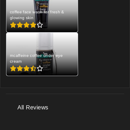
coffee face wash for fresh &
glowing skin
mcaffeine coffee under eye
cream
All Reviews