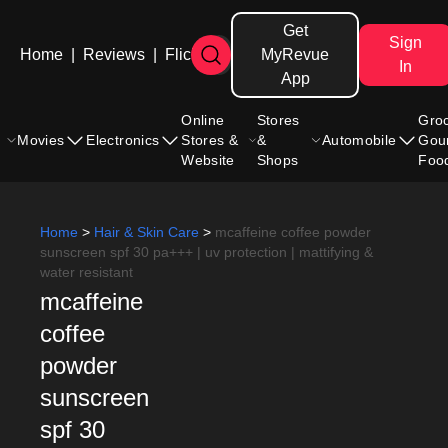
Get
Sign
Home
|
Reviews
|
Flicks
MyRevue
In
App
Online
Stores
Gro
Movies
Electronics
Stores &
&
Automobile
Gou
Website
Shops
Foo
Home
>
Hair & Skin Care
>
mcaffeine coffee powder
sunscreen spf 30 pa+++ | uv protection | mattifying &
water resistant
mcaffeine
coffee
powder
sunscreen
spf 30