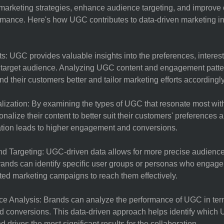
r marketing strategies, enhance audience targeting, and improve 
mance. Here's how UGC contributes to data-driven marketing in
s: UGC provides valuable insights into the preferences, interes
e target audience. Analyzing UGC content and engagement patte
d their customers better and tailor marketing efforts accordingly
lization: By examining the types of UGC that resonate most wit
nalize their content to better suit their customers' preferences a
ation leads to higher engagement and conversions.
d Targeting: UGC-driven data allows for more precise audienc
Brands can identify specific user groups or personas who enga
ted marketing campaigns to reach them effectively.
 Analysis: Brands can analyze the performance of UGC in term
 conversions. This data-driven approach helps identify which
 drives the most significant results for the collaboration.