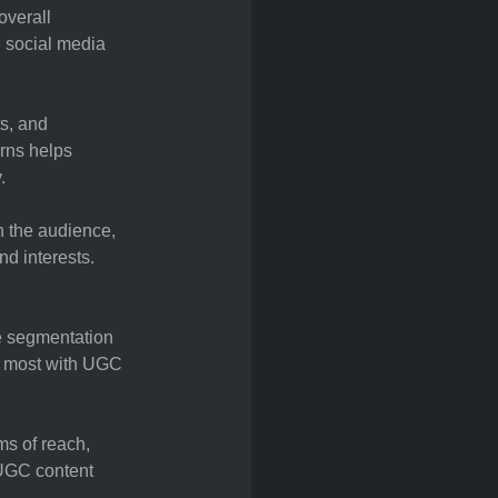
overall
 social media
ts, and
rns helps
.
h the audience,
nd interests.
e segmentation
ge most with UGC
s of reach,
 UGC content