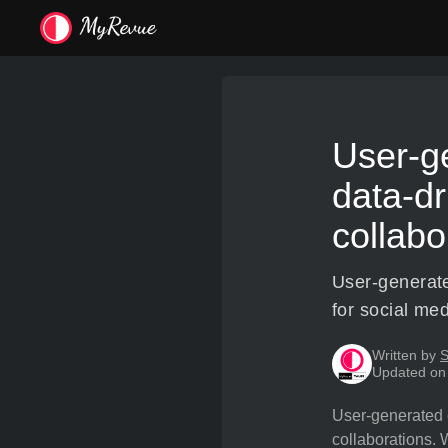
User-ge
data-dr
collabo
User-generate
for social med
Written by
S
Updated on
User-generated c
collaborations. 