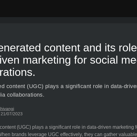
nerated content and its role
iven marketing for social me
rations.
d content (UGC) plays a significant role in data-driv
ia collaborations.
hivangi
 21/07/2023
ontent (UGC) plays a significant role in data-driven marketing 
When brands leverage UGC effectively, they can gather valuable