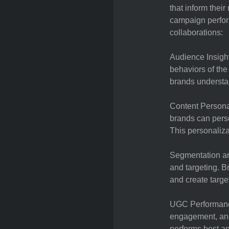
that inform thei
campaign perfor
collaborations:
Audience Insight
behaviors of th
brands understan
Content Persona
brands can perso
This personaliz
Segmentation an
and targeting. 
and create targe
UGC Performance
engagement, and
performs best and