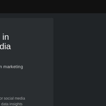
 in
dia
en marketing
for social media
 data insights