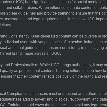
ontent (UGC) has significant implications for social media influ
n brand collaborations. When influencers create content on behalf
blish clear guidelines and provide training to ensure that the co
ues, messaging, and legal requirements. Here's how UGC impact
delines:
rand Consistency: User-generated content can be diverse in styl
by individual users with varying levels of expertise. Influencers n
isual and tonal guidelines to ensure consistency in messaging a
oherent brand image across all UGC.
ty and Professionalism: While UGC brings authenticity, it may 
f quality as professional content. Training influencers on how t
 ensure that their content reflects positively on the brand and re
ical Compliance: Influencers must understand and adhere to rel
egulations related to advertising, disclosure, copyright, and data
C. Training should cover these aspects to avoid any legal issu