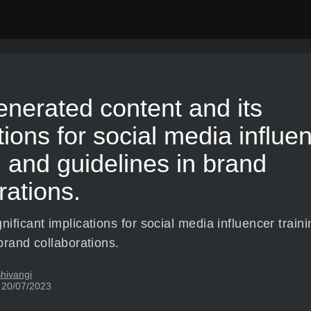
nerated content and its
tions for social media influe
g and guidelines in brand
rations.
ificant implications for social media influencer train
brand collaborations.
hivangi
 20/07/2023