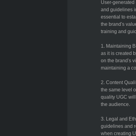
User-generated c
and guidelines i
essential to esta
the brand's val
training and gui
1. Maintaining B
as it is created 
on the brand's v
maintaining a c
2. Content Quali
the same level o
quality UGC will
the audience.
3. Legal and Eth
guidelines and r
when creating UG