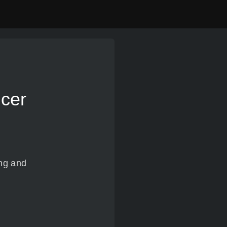
ncer
ing and