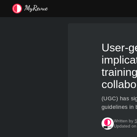
User-ge
implica
trainin
collabo
(UGC) has sign
guidelines in 
Written by
S
Updated on