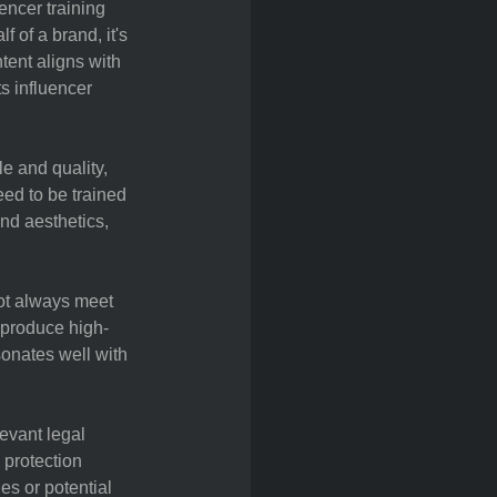
encer training
 of a brand, it's
ntent aligns with
s influencer
e and quality,
eed to be trained
nd aesthetics,
not always meet
o produce high-
sonates well with
evant legal
 protection
es or potential