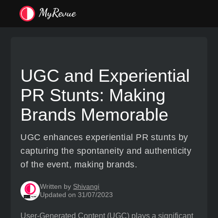
UGC and Experiential
PR Stunts: Making
Brands Memorable
UGC enhances experiential PR stunts by
capturing the spontaneity and authenticity
of the event, making brands.
Written by
Shivangi
Updated on 31/07/2023
User-Generated Content (UGC) plays a significant