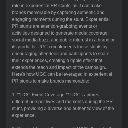
role in experiential PR stunts, as it can make
brands memorable by capturing authentic and
engaging moments during the stunt. Experiential
PR stunts are attention-grabbing events or
activities designed to generate media coverage,
social media buzz, and public interest in a brand or
its products. UGC complements these stunts by
encouraging attendees and participants to share
their experiences, creating a ripple effect that
extends the reach and impact of the campaign.
Here's how UGC can be leveraged in experiential
PR stunts to make brands memorable:
1. **UGC Event Coverage:** UGC captures
different perspectives and moments during the PR
stunt, providing a diverse and authentic view of the
experience.