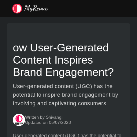
ow User-Generated
Content Inspires
Brand Engagement?
User-generated content (UGC) has the
potential to inspire brand engagement by
involving and captivating consumers
Written by
Shivangi
Updated on 05/07/2023
User-generated content (UGC) has the potential to