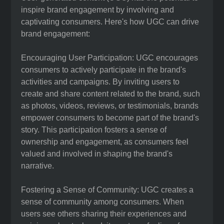
inspire brand engagement by involving and
captivating consumers. Here's how UGC can drive
brand engagement:
Encouraging User Participation: UGC encourages
consumers to actively participate in the brand's
activities and campaigns. By inviting users to
create and share content related to the brand, such
as photos, videos, reviews, or testimonials, brands
empower consumers to become part of the brand's
story. This participation fosters a sense of
ownership and engagement, as consumers feel
valued and involved in shaping the brand's
narrative.
Fostering a Sense of Community: UGC creates a
sense of community among consumers. When
users see others sharing their experiences and